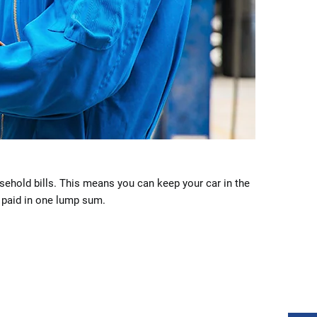
sehold bills. This means you can keep your car in the
e paid in one lump sum.