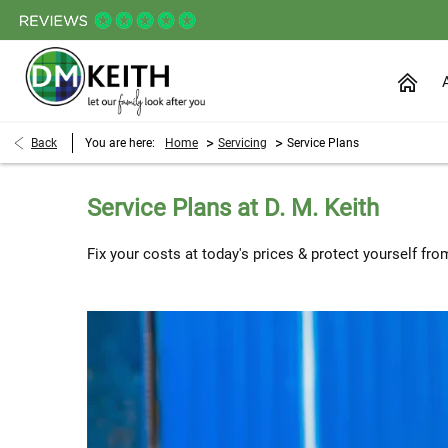
>
>
Back
You are here:
Home
Servicing
Service Plans
Service Plans at D. M. Keith
Fix your costs at today's prices & protect yourself from