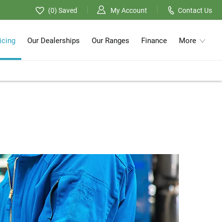
0
Saved
My Account
Contact Us
icing
Our Dealerships
Our Ranges
Finance
More