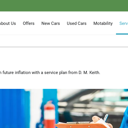
About Us
Offers
New Cars
Used Cars
Motability
Serv
 future inflation with a service plan from D. M. Keith.