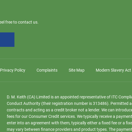
el free to contact us.
Privacy Policy
Complaints
Site Map
Modern Slavery Act
D. M. Keith (CA) Limited is an appointed representative of ITC Compl
Conduct Authority (their registration number is 313486). Permitted a
contracts and acting as a credit broker not a lender. We can introduc
fees for our Consumer Credit services. We typically receive a payment
enter into an agreement with them, typically either a fixed fee or a
may vary between finance providers and product types. The payment r