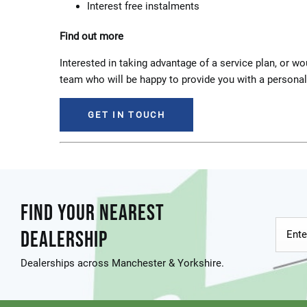
Interest free instalments
Find out more
Interested in taking advantage of a service plan, or 
team who will be happy to provide you with a persona
GET IN TOUCH
FIND YOUR NEAREST
DEALERSHIP