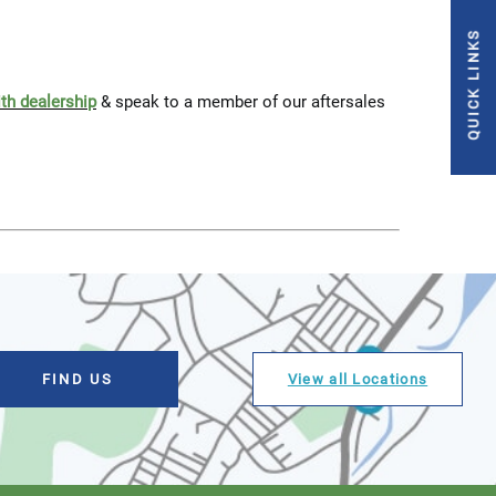
QUICK LINKS
ith dealership
& speak to a member of our aftersales
View all Locations
FIND US