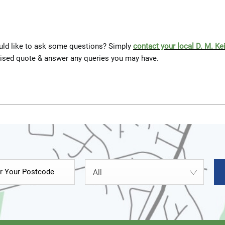
would like to ask some questions? Simply
contact your local D. M. Ke
lised quote & answer any queries you may have.
All