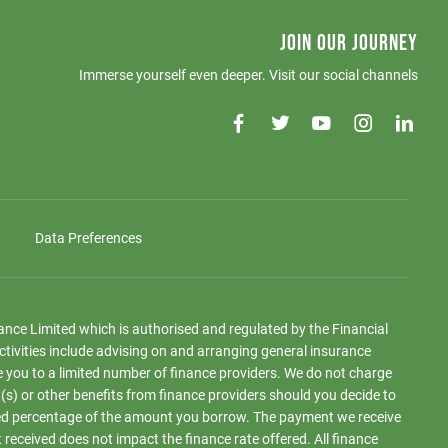
JOIN OUR JOURNEY
Immerse yourself even deeper. Visit our social channels
Data Preferences
iance Limited which is authorised and regulated by the Financial
ctivities include advising on and arranging general insurance
e you to a limited number of finance providers. We do not charge
(s) or other benefits from finance providers should you decide to
 fixed percentage of the amount you borrow. The payment we receive
eceived does not impact the finance rate offered. All finance