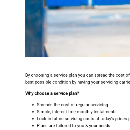
By choosing a service plan you can spread the cost of 
best possible condition by having your servicing carri
Why choose a service plan?
Spreads the cost of regular servicing
Simple, interest free monthly instalments
Lock in future servicing costs at today's prices 
Plans are tailored to you & your needs