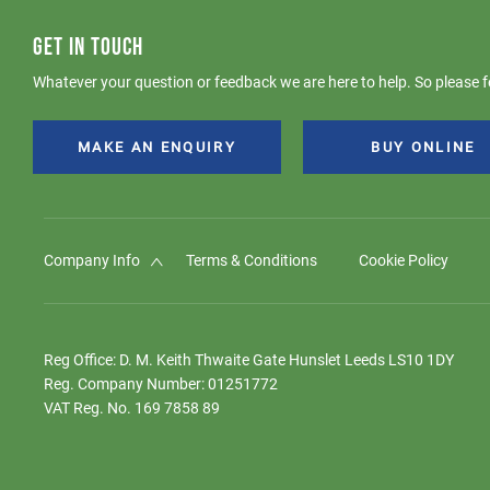
GET IN TOUCH
Whatever your question or feedback we are here to help. So please fe
MAKE AN ENQUIRY
BUY ONLINE
Company Info
Terms & Conditions
Cookie Policy
Reg Office:
D. M. Keith Thwaite Gate Hunslet Leeds LS10 1DY
Reg. Company Number:
01251772
VAT Reg. No.
169 7858 89