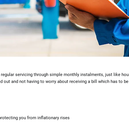
regular servicing through simple monthly instalments, just like hou
ed out and not having to worry about receiving a bill which has to b
protecting you from inflationary rises