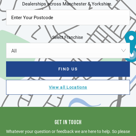
Select Franchise
All
FIND US
View all Locations
GET IN TOUCH
Whatever your question or feedback we are here to help. So please