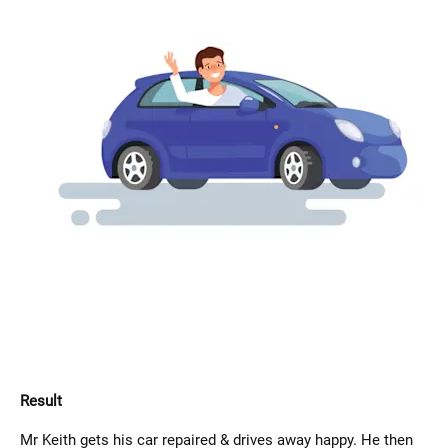
Result
Mr Keith gets his car repaired & drives away happy. He then