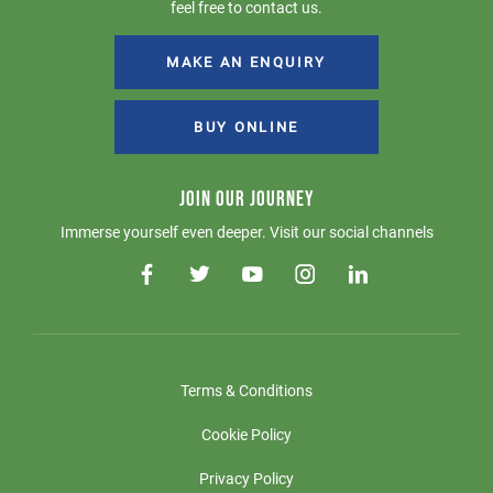
feel free to contact us.
MAKE AN ENQUIRY
BUY ONLINE
JOIN OUR JOURNEY
Immerse yourself even deeper. Visit our social channels
Terms & Conditions
Cookie Policy
Privacy Policy