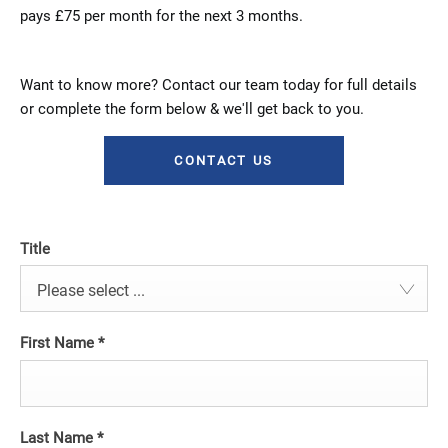
pays £75 per month for the next 3 months.
Want to know more? Contact our team today for full details
or complete the form below & we'll get back to you.
CONTACT US
Title
Please select ...
First Name
*
Last Name
*