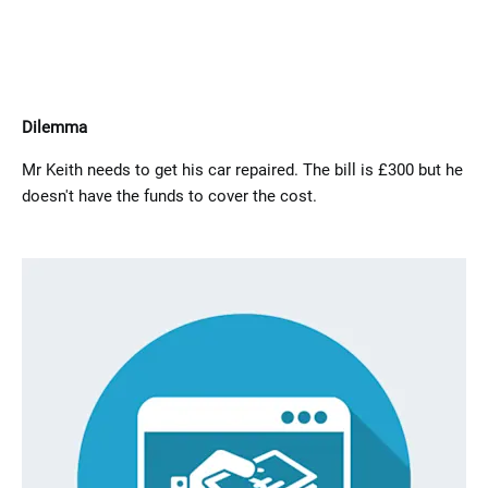
Dilemma
Mr Keith needs to get his car repaired. The bill is £300 but he
doesn't have the funds to cover the cost.