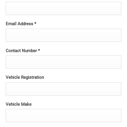
Email Address
*
Contact Number
*
Vehicle Registration
Vehicle Make