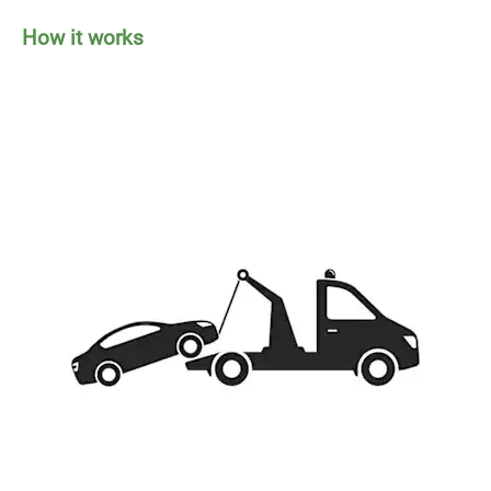
How it works