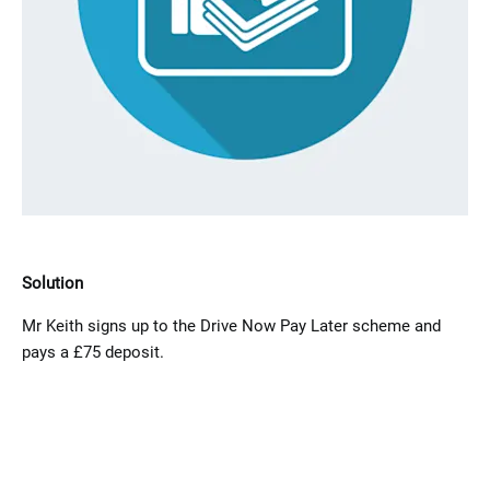
Solution
Mr Keith​ signs up to the Drive Now Pay Later scheme and
pays a £75 deposit.