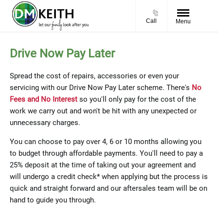
Call
Menu
Drive Now Pay Later
Spread the cost of repairs, accessories or even your
servicing with our Drive Now Pay Later scheme. There's
No
Fees and No Interest
so you'll only pay for the cost of the
work we carry out and won't be hit with any unexpected or
unnecessary charges.
You can choose to pay over 4, 6 or 10 months allowing you
to budget through affordable payments. You'll need to pay a
25% deposit at the time of taking out your agreement and
will undergo a credit check* when applying but the process is
quick and straight forward and our aftersales team will be on
hand to guide you through.