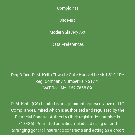
Complaints
Site Map
Modern Slavery Act
Data Preferences
Reg Office:
D. M. Keith Thwaite Gate Hunslet Leeds LS10 1DY
Reg. Company Number:
01251772
VAT Reg. No.
169 7858 89
D. M. Keith (CA) Limited is an appointed representative of ITC
Compliance Limited which is authorised and regulated by the
Financial Conduct Authority (their registration number is
313486). Permitted activities include advising on and
arranging general insurance contracts and acting as a credit