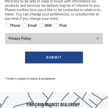
We'd like to be able to keep in touch with information on
products and services we believe may be of interest to you.
Please confirm how you'd like to be contacted in relation to
these. You can change your preferences, or unsubscribe at
any time if you change your mind.
Phone
Email
SMS
Post
Privacy Policy
SUBMIT
* Credit is subject to status & acceptance
FIND YOUR NEAREST DEALERSHIP