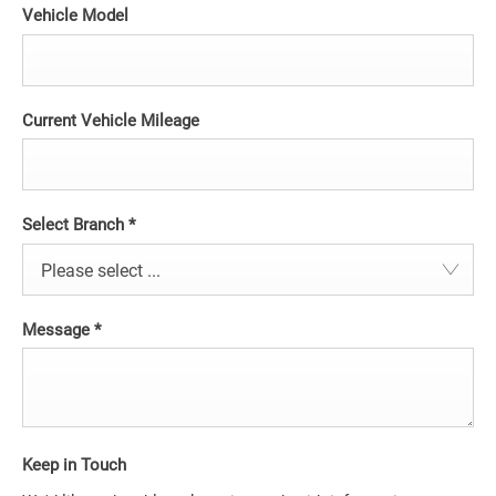
Vehicle Model
Current Vehicle Mileage
Select Branch
*
Please select ...
Message
*
Keep in Touch