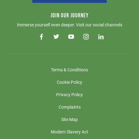
JOIN OUR JOURNEY
Immerse yourself even deeper. Visit our social channels
Terms & Conditions
Cookie Policy
Privacy Policy
Complaints
Site Map
Modern Slavery Act