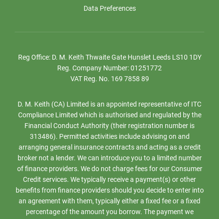
Data Preferences
Reg Office:
D. M. Keith Thwaite Gate Hunslet Leeds LS10 1DY
Reg. Company Number:
01251772
VAT Reg. No.
169 7858 89
D. M. Keith (CA) Limited is an appointed representative of ITC
Compliance Limited which is authorised and regulated by the
Financial Conduct Authority (their registration number is
313486). Permitted activities include advising on and
arranging general insurance contracts and acting as a credit
broker not a lender. We can introduce you to a limited number
of finance providers. We do not charge fees for our Consumer
Credit services. We typically receive a payment(s) or other
benefits from finance providers should you decide to enter into
an agreement with them, typically either a fixed fee or a fixed
percentage of the amount you borrow. The payment we