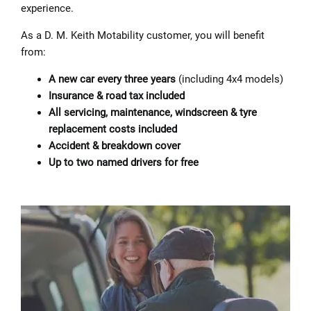
experience.
As a D. M. Keith Motability customer, you will benefit
from:
A new car every three years
(including 4x4 models)
Insurance & road tax included
All servicing, maintenance, windscreen & tyre
replacement costs included
Accident & breakdown cover
Up to two named drivers for free