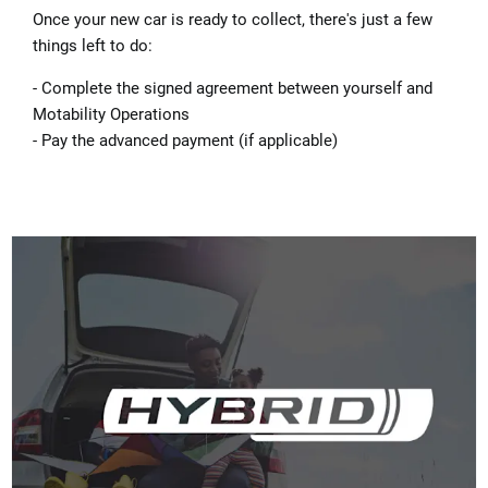
Once your new car is ready to collect, there's just a few
things left to do:
- Complete the signed agreement between yourself and
Motability Operations
- Pay the advanced payment (if applicable)