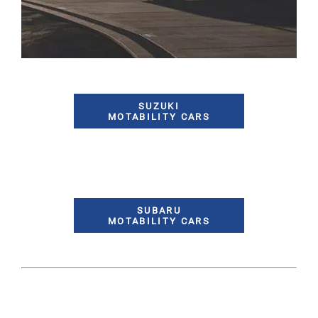
SUZUKI
MOTABILITY CARS
SUBARU
MOTABILITY CARS