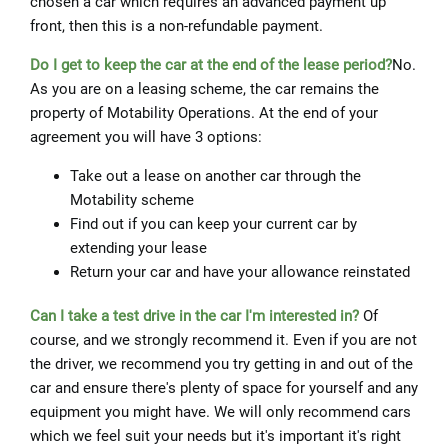
chosen a car which requires an advanced payment up
front, then this is a non-refundable payment.
Do I get to keep the car at the end of the lease period?
No.
As you are on a leasing scheme, the car remains the
property of Motability Operations. At the end of your
agreement you will have 3 options:
Take out a lease on another car through the
Motability scheme
Find out if you can keep your current car by
extending your lease
Return your car and have your allowance reinstated
Can I take a test drive in the car I'm interested in?
Of
course, and we strongly recommend it. Even if you are not
the driver, we recommend you try getting in and out of the
car and ensure there's plenty of space for yourself and any
equipment you might have. We will only recommend cars
which we feel suit your needs but it's important it's right