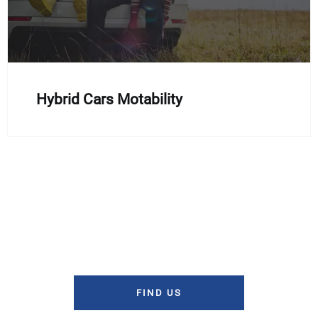
Hybrid Cars Motability
If you'd like to discuss the Motability scheme in more detail,
or make an enquiry about the cars which are available, then
you can
contact us by phone
or fill out our enquiry form and
a member of our team will get back to you as soon as
possible.
FIND US