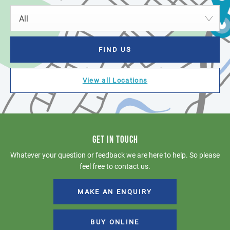
All
FIND US
View all Locations
GET IN TOUCH
Whatever your question or feedback we are here to help. So please
feel free to contact us.
MAKE AN ENQUIRY
BUY ONLINE