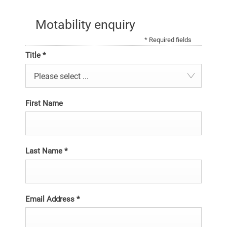
Motability enquiry
* Required fields
Title
*
Please select ...
First Name
Last Name
*
Email Address
*