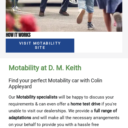
How It Works
VISIT MOTABILITY
SITE
Motability at D. M. Keith
Find your perfect Motability car with Colin
Appleyard
Our
Motability specialists
will be happy to discuss your
requirements & can even offer a
home test drive
if you're
unable to visit our dealerships. We provide a
full range of
adaptations
and will make all the necessary arrangements
on your behalf to provide you with a hassle free