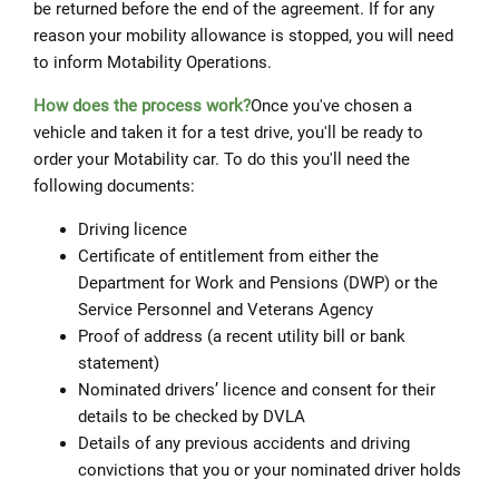
be returned before the end of the agreement. If for any
reason your mobility allowance is stopped, you will need
to inform Motability Operations.
How does the proc
ess work?
Once you've chosen a
vehicle and taken it for a test drive, you'll be ready to
order your Motability car. To do this you'll need the
following documents:
Driving licence
Certificate of entitlement from either the
Department for Work and Pensions (DWP) or the
Service Personnel and Veterans Agency
Proof of address (a recent utility bill or bank
statement)
Nominated drivers’ licence and consent for their
details to be checked by DVLA
Details of any previous accidents and driving
convictions that you or your nominated driver holds