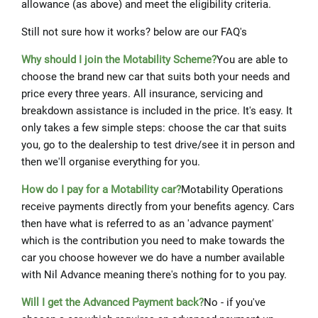
allowance (as above) and meet the eligibility criteria.
Still not sure how it works? below are our FAQ's
Why should I join the Motability Scheme?
You are able to
choose the brand new car that suits both your needs and
price every three years. All insurance, servicing and
breakdown assistance is included in the price. It's easy. It
only takes a few simple steps: choose the car that suits
you, go to the dealership to test drive/see it in person and
then we'll organise everything for you.
How do I pay for a Motability car?
Motability Operations
receive payments directly from your benefits agency. Cars
then have what is referred to as an 'advance payment'
which is the contribution you need to make towards the
car you choose however we do have a number available
with Nil Advance meaning there's nothing for to you pay.
Will I get the Advanced Payment back?
No - if you've