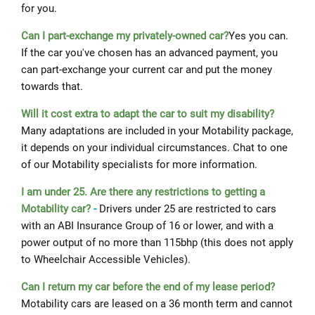
for you.
Can I part-exchange my privately-owned car?
Yes you can.
If the car you've chosen has an advanced payment, you
can part-exchange your current car and put the money
towards that.
Will it cost extra to adapt the car to suit my disability?
Many adaptations are included in your Motability package,
it depends on your individual circumstances. Chat to one
of our Motability specialists for more information.
I am under 25. Are there any restrictions to getting a
Motability car?
-
Drivers under 25 are restricted to cars
with an ABI Insurance Group of 16 or lower, and with a
power output of no more than 115bhp (this does not apply
to Wheelchair Accessible Vehicles).
Can I return my car before the end of my lease period?
Motability cars are leased on a 36 month term and cannot