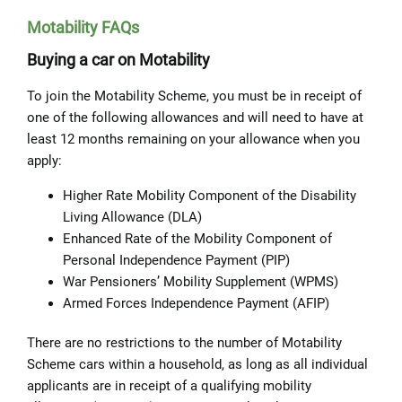
Motability FAQs
Buying a car on Motability
To join the Motability Scheme, you must be in receipt of
one of the following allowances and will need to have at
least 12 months remaining on your allowance when you
apply:
Higher Rate Mobility Component of the Disability
Living Allowance (DLA)
Enhanced Rate of the Mobility Component of
Personal Independence Payment (PIP)
War Pensioners’ Mobility Supplement (WPMS)
Armed Forces Independence Payment (AFIP)
There are no restrictions to the number of Motability
Scheme cars within a household, as long as all individual
applicants are in receipt of a qualifying mobility