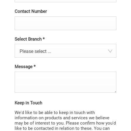
Contact Number
Select Branch
*
Please select ...
Message
*
Keep in Touch
We'd like to be able to keep in touch with
information on products and services we believe
may be of interest to you. Please confirm how you'd
like to be contacted in relation to these. You can