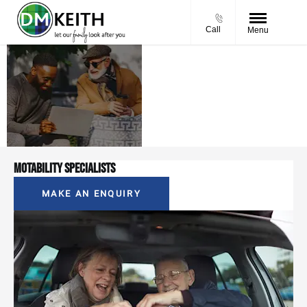
Call
Menu
Motability
We're here to guide
at D. M.
you every step of
Keith
the way
Motability Specialists
MAKE AN ENQUIRY