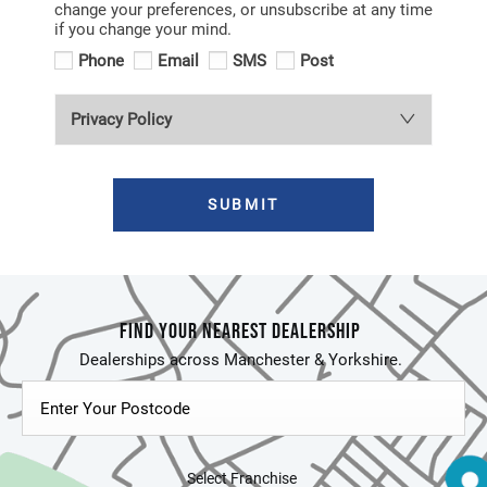
change your preferences, or unsubscribe at any time
if you change your mind.
Phone
Email
SMS
Post
Privacy Policy
SUBMIT
FIND YOUR NEAREST DEALERSHIP
Select Franchise