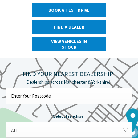
BOOK A TEST DRIVE
FIND A DEALER
VIEW VEHICLES IN
STOCK
FIND YOUR NEAREST DEALERSHIP
Select Franchise
All