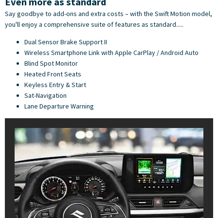
Even more as standard
Say goodbye to add-ons and extra costs – with the Swift Motion model,
you'll enjoy a comprehensive suite of features as standard.....
Dual Sensor Brake Support II
Wireless Smartphone Link with Apple CarPlay / Android Auto
Blind Spot Monitor
Heated Front Seats
Keyless Entry & Start
Sat-Navigation
Lane Departure Warning