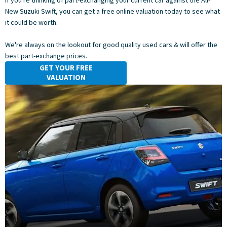
If you're thinking of part-exchanging your current car against the All-
New Suzuki Swift, you can get a free online valuation today to see what
it could be worth.
We're always on the lookout for good quality used cars & will offer the
best part-exchange prices.
GET YOUR FREE
VALUATION