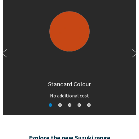
Standard Colour
No additional cost
Explore the new Suzuki range