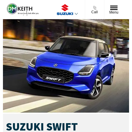
Call
Menu
SUZUKI SWIFT