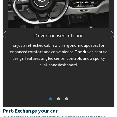
Driver focused interior
Enjoy a refreshed cabin with ergonomic updates for
enhanced comfort and convenience. The driver-centric
design features angled center controls and a sporty
dual-tone dashboard.
Part-Exchange your car