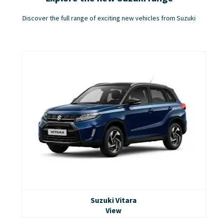
Discover the full range of exciting new vehicles from Suzuki
Suzuki Vitara
View