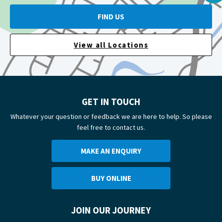
FIND US
View all Locations
GET IN TOUCH
Whatever your question or feedback we are here to help. So please
feel free to contact us.
MAKE AN ENQUIRY
BUY ONLINE
JOIN OUR JOURNEY