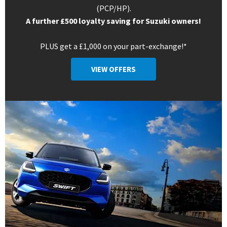
(PCP/HP).
A further £500 loyalty saving for Suzuki owners!
PLUS get a £1,000 on your part-exchange!*
VIEW OFFERS