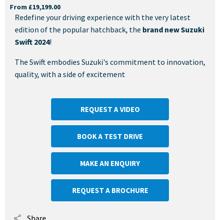
From £19,199.00
Redefine your driving experience with the very latest
edition of the popular hatchback, the
brand new Suzuki
Swift 2024
!
The Swift embodies Suzuki's commitment to innovation,
quality, with a side of excitement
REQUEST A VIDEO
BOOK A TEST DRIVE
MAKE AN ENQUIRY
REQUEST A BROCHURE
Share