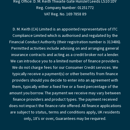
Reg Office:
D. M. Keith Thwaite Gate Hunslet Leeds LS10 1DY
Reg. Company Number:
01251772
VAT Reg. No.
169 7858 89
D. M. Keith (CA) Limited is an appointed representative of ITC
Compliance Limited which is authorised and regulated by the
Financial Conduct Authority (their registration number is 313486).
Permitted activities include advising on and arranging general
insurance contracts and acting as a credit broker not a lender.
We can introduce you to a limited number of finance providers.
We do not charge fees for our Consumer Credit services. We
typically receive a payment(s) or other benefits from finance
providers should you decide to enter into an agreement with
them, typically either a fixed fee or a fixed percentage of the
amount you borrow. The payment we receive may vary between
finance providers and product types. The payment received
does not impact the finance rate offered. All finance applications
are subject to status, terms and conditions apply, UK residents
only, 18’s or over, Guarantees may be required.