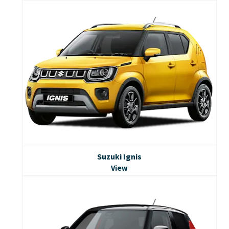
Suzuki Ignis
View