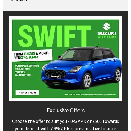
Exclusive Offers
Choose the offer to suit you - 0% APR or £500 towards
your deposit with 7.9% APR representative finance