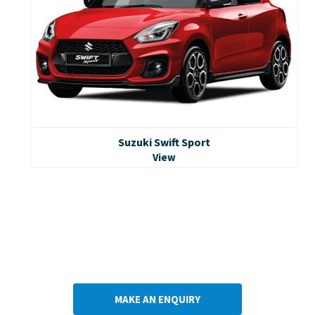
Suzuki Swift Sport
View
Take the next step
Our experienced Suzuki team are on hand & ready to answer
any questions you may have.
Contact us today to take the next step towards the purchase
of a new Suzuki Swift.
MAKE AN ENQUIRY