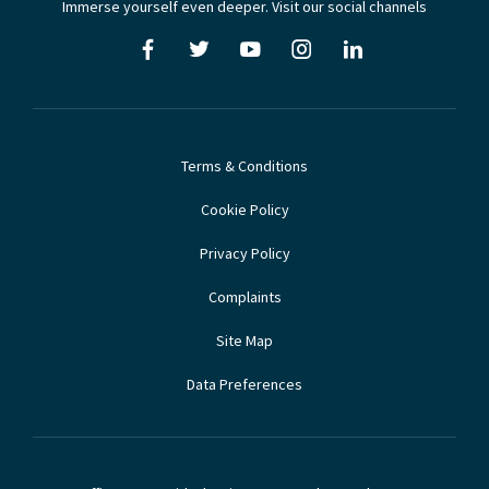
Immerse yourself even deeper. Visit our social channels
Terms & Conditions
Cookie Policy
Privacy Policy
Complaints
Site Map
Data Preferences