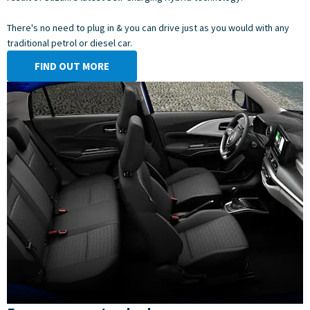
There's no need to plug in & you can drive just as you would with any
traditional petrol or diesel car.
FIND OUT MORE