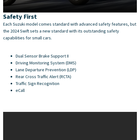
Safety First
Each Suzuki model comes standard with advanced safety features, but
the 2024 Swift sets a new standard with its outstanding safety
capabilities for small cars.
Dual Sensor Brake Support II
Driving Monitoring System (DMS)
Lane Departure Prevention (LDP)
Rear Cross Traffic Alert (RCTA)
Traffic Sign Recognition
eCall