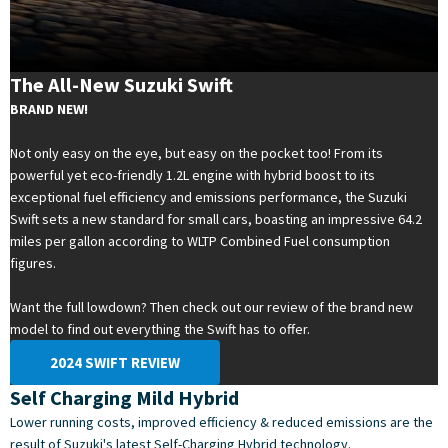
The All-New Suzuki Swift
BRAND NEW!
Not only easy on the eye, but easy on the pocket too! From its
powerful yet eco-friendly 1.2L engine with hybrid boost to its
exceptional fuel efficiency and emissions performance, the Suzuki
Swift sets a new standard for small cars, boasting an impressive 64.2
miles per gallon according to WLTP Combined Fuel consumption
figures.
Want the full lowdown? Then check out our review of the brand new
model to find out everything the Swift has to offer.
2024 SWIFT REVIEW
Self Charging Mild Hybrid
Lower running costs, improved efficiency & reduced emissions are the
result of Suzuki's latest Self-Charging Hybrid technology.