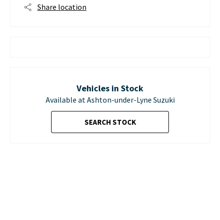
Share location
Vehicles in Stock
Available at Ashton-under-Lyne Suzuki
SEARCH STOCK
D. M. KEITH SUZUKI IN
ASHTON-UNDER-LYNE,