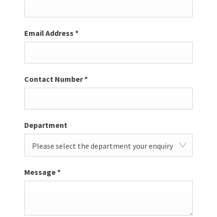
Email Address
*
Contact Number
*
Department
Please select the department your enquiry is for
Message
*