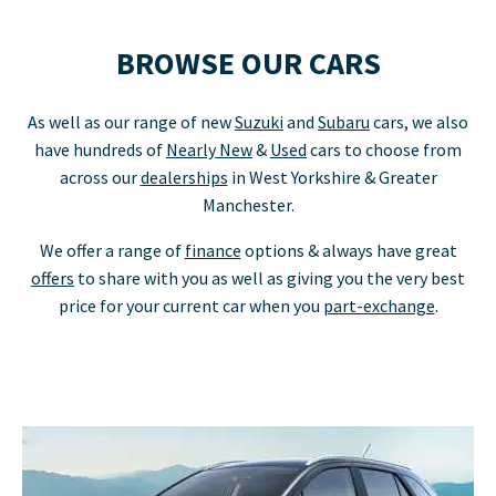
BROWSE OUR CARS
As well as our range of new
Suzuki
and
Subaru
cars, we also
have hundreds of
Nearly New
&
Used
cars to choose from
across our
dealerships
in West Yorkshire & Greater
Manchester.
We offer a range of
finance
options & always have great
offers
to share with you as well as giving you the very best
price for your current car when you
part-exchange
.