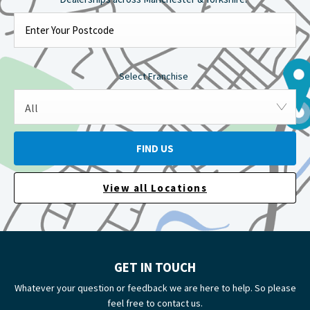
Select Franchise
All
FIND US
View all Locations
GET IN TOUCH
Whatever your question or feedback we are here to help. So please
feel free to contact us.