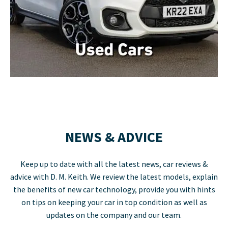
NEWS & ADVICE
Keep up to date with all the latest news, car reviews &
advice with D. M. Keith. We review the latest models, explain
the benefits of new car technology, provide you with hints
on tips on keeping your car in top condition as well as
updates on the company and our team.