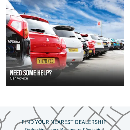
FIND YOUR NEAREST DEALERSHIP