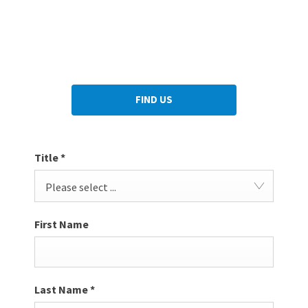
we can be of any assistance. Let us make you feel like a part
of the family and understand why we have thousands of
customers who return to us time and time again.
FIND US
Title
*
Please select ...
First Name
Last Name
*