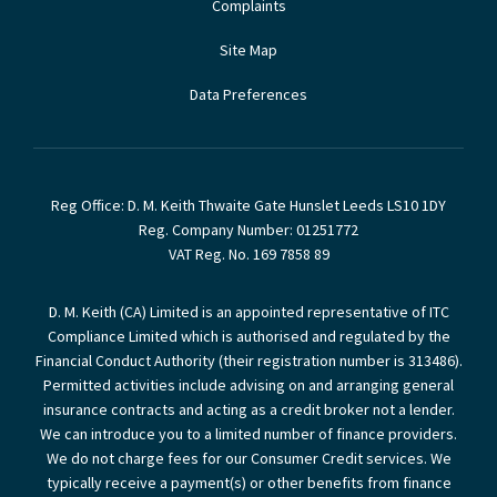
Complaints
Site Map
Data Preferences
Reg Office:
D. M. Keith Thwaite Gate Hunslet Leeds LS10 1DY
Reg. Company Number:
01251772
VAT Reg. No.
169 7858 89
D. M. Keith (CA) Limited is an appointed representative of ITC
Compliance Limited which is authorised and regulated by the
Financial Conduct Authority (their registration number is 313486).
Permitted activities include advising on and arranging general
insurance contracts and acting as a credit broker not a lender.
We can introduce you to a limited number of finance providers.
We do not charge fees for our Consumer Credit services. We
typically receive a payment(s) or other benefits from finance