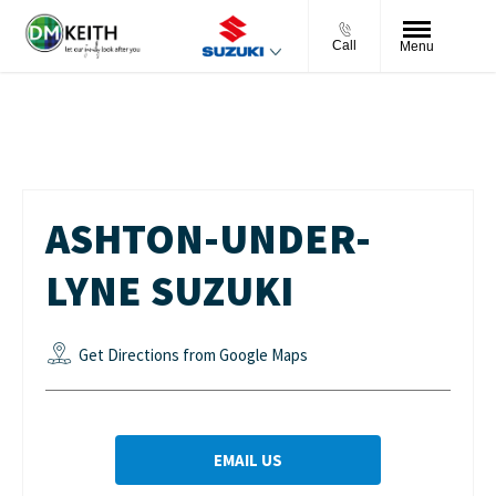
Call
Menu
Ashton-under-Lyne Suzuki
ASHTON-UNDER-
LYNE SUZUKI
Get Directions from Google Maps
EMAIL US