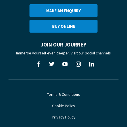
MAKE AN ENQUIRY
BUY ONLINE
JOIN OUR JOURNEY
Immerse yourself even deeper. Visit our social channels
Terms & Conditions
Cookie Policy
Privacy Policy