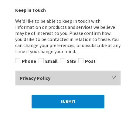
Keep in Touch
We'd like to be able to keep in touch with
information on products and services we believe
may be of interest to you. Please confirm how
you'd like to be contacted in relation to these. You
can change your preferences, or unsubscribe at any
time if you change your mind.
Phone
Email
SMS
Post
Privacy Policy
SUBMIT