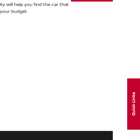
ty will help you find the car that
s your budget.
Quick Links