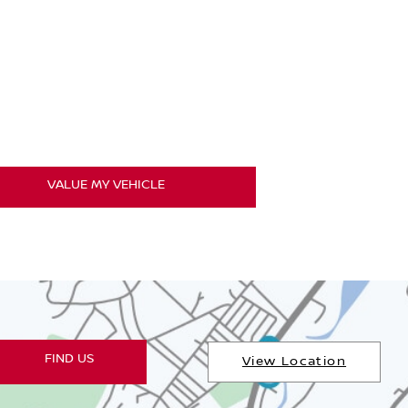
luation
out for quality used cars so even if you're not
r
VALUE MY VEHICLE
FIND US
View Location