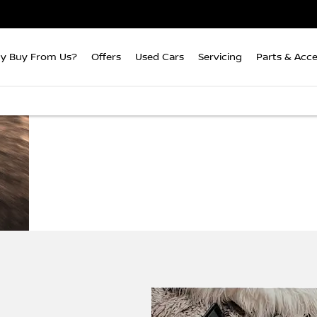
y Buy From Us?
Offers
Used Cars
Servicing
Parts & Acce
Buying
Colin
We're taking the hassle o
your next
Appleyard
the option
car online
You can browse from the c
that's right for you then o
the simple steps to