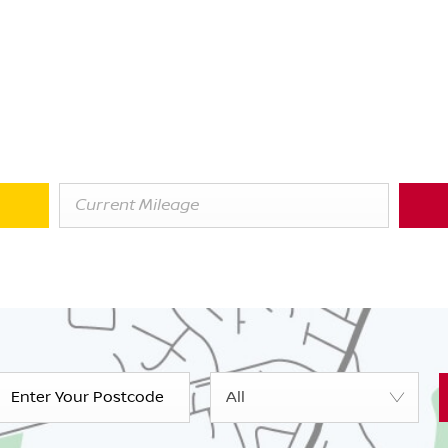
Fast & Free
xchanging or Selling? Get your Online Va
get an instant value on your current car. We're always on the look
thinking of changing, we could still be interested in buying your ca
All