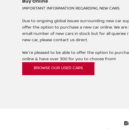
Buy Online
IMPORTANT INFORMATION REGARDING NEW CARS
Due to ongoing global issues surrounding new car sup
offer the option to purchase a new car online. We are s
small number of new cars in stock but for all queries 
new car, please contact us direct.
We're pleased to be able to offer the option to purch
online & have over 300 for you to choose from!
BROWSE OUR USED CARS
B