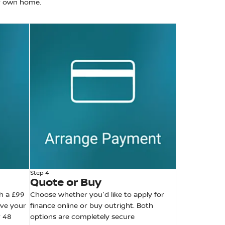
ur own home.
Step 4
Quote or Buy
h a £99
Choose whether you'd like to apply for
ive your
finance online or buy outright. Both
r 48
options are completely secure