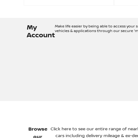
My
Make life easier by being able to access your 
vehicles & applications through our secure '
Account
Browse
Click here to see our entire range of nea
cars including delivery mileage & ex-d
our