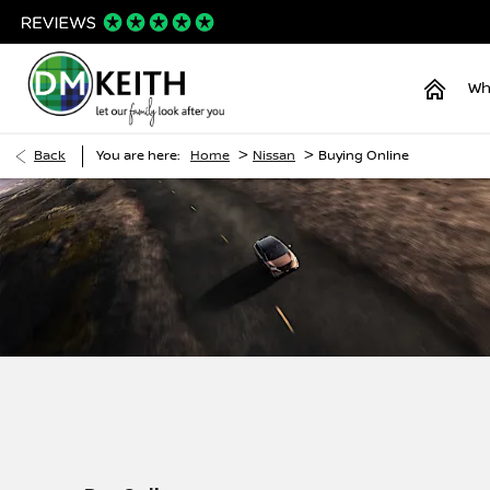
Wh
>
>
Back
You are here:
Home
Nissan
Buying Online