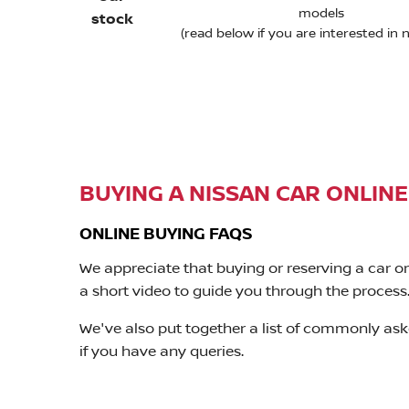
models
stock
(read below if you are interested in 
BUYING A NISSAN CAR ONLINE
ONLINE BUYING FAQS
We appreciate that buying or reserving a car o
a short video to guide you through the process
We've also put together a list of commonly ask
if you have any queries.