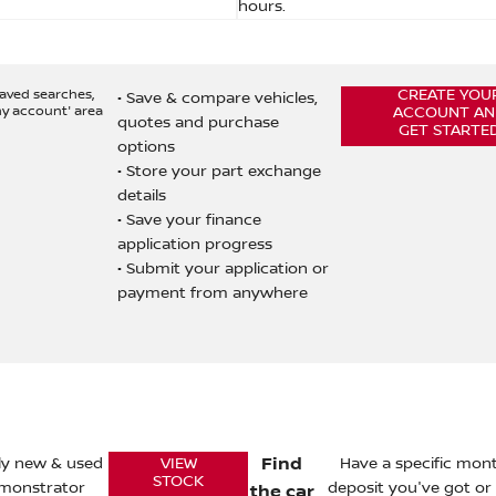
hours.
saved searches,
CREATE YOU
• Save & compare vehicles,
my account' area
ACCOUNT AN
quotes and purchase
GET STARTE
options
• Store your part exchange
details
• Save your finance
application progress
• Submit your application or
payment from anywhere
rly new & used
Find
Have a specific mo
VIEW
STOCK
emonstrator
deposit you've got o
the car