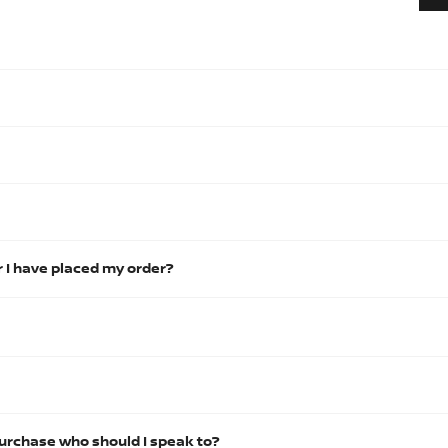
r I have placed my order?
urchase who should I speak to?