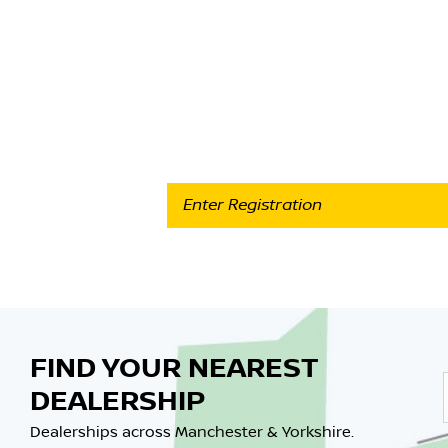
Part-E
Use our quick & easy online valuation tool to 
FIND YOUR NEAREST
DEALERSHIP