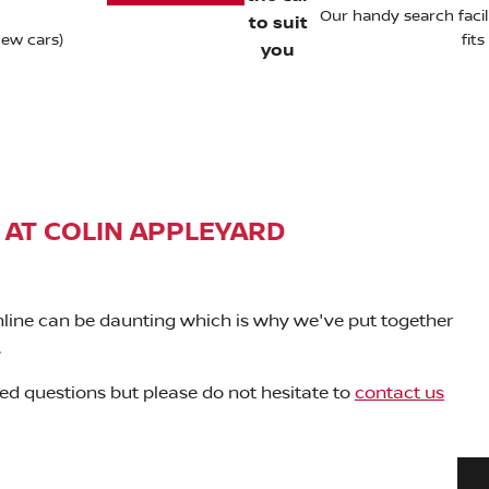
Our handy search facili
to suit
new cars)
fit
you
 AT COLIN APPLEYARD
nline can be daunting which is why we've put together
.
ed questions but please do not hesitate to
contact us