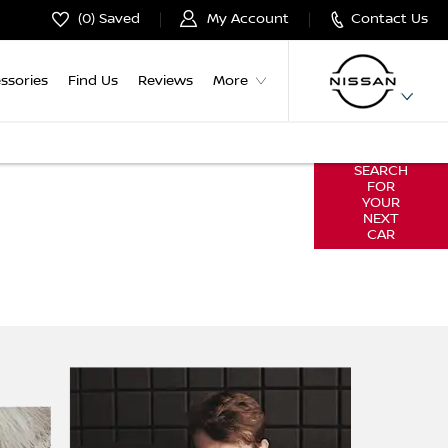
0
Saved
My Account
Contact Us
ssories
Find Us
Reviews
More
SEARCH
ut of buying your next car by giving you
FOR
 to reserve & buy online.
YOUR
NEXT
CAR
omfort of your own home & find the car
nce you're ready, you'll be guided through
 reserve or confirm your purchase.