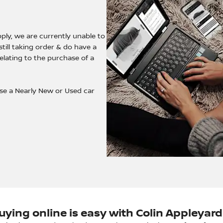
ply, we are currently unable to
till taking order & do have a
relating to the purchase of a
ase a Nearly New or Used car
uying online is easy with Colin Appleyard