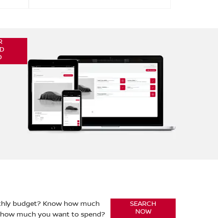
R
D
D
nthly budget? Know how much
SEARCH
NOW
r how much you want to spend?