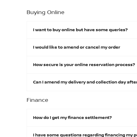
Buying Online
I want to buy online but have some queries?
I would like to amend or cancel my order
How secure is your online reservation process?
Can I amend my delivery and collection day afte
Finance
How do I get my finance settlement?
I have some questions regarding financing my p