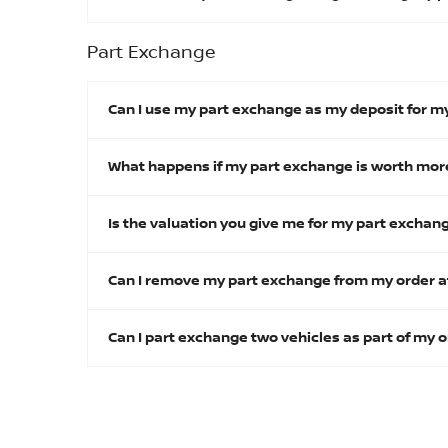
Part Exchange
Can I use my part exchange as my deposit for m
What happens if my part exchange is worth more
Is the valuation you give me for my part excha
Can I remove my part exchange from my order a
Can I part exchange two vehicles as part of my 