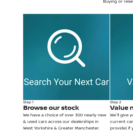
Buying or rese
Step 1
Step 2
Browse our stock
Value 
We have a choice of over 300 nearly new
We'll give 
& used cars across our dealerships in
current car
West Yorkshire & Greater Manchester.
provide) if