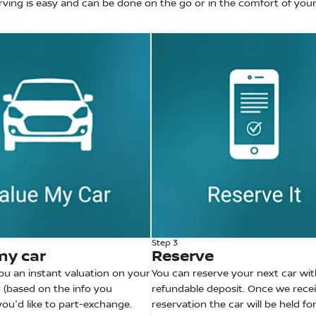
rving is easy and can be done on the go or in the comfort of yo
Step 3
my car
Reserve
you an instant valuation on your
You can reserve your next car wit
 (based on the info you
refundable deposit. Once we rece
 you'd like to part-exchange.
reservation the car will be held fo