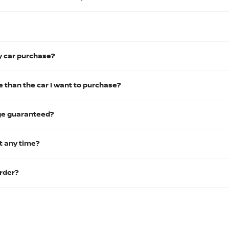
y car purchase?
 than the car I want to purchase?
nge guaranteed?
t any time?
order?