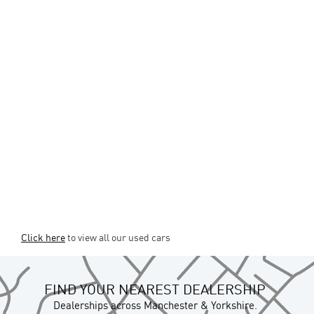
Click here
to view all our used cars
FIND YOUR NEAREST DEALERSHIP