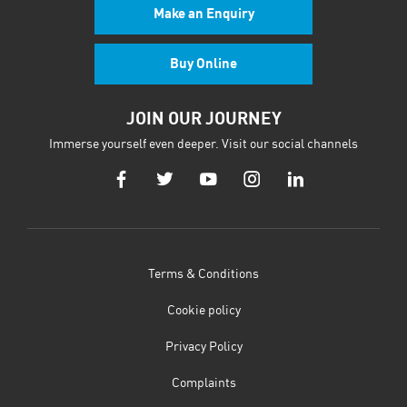
Make an Enquiry
Buy Online
JOIN OUR JOURNEY
Immerse yourself even deeper. Visit our social channels
Terms & Conditions
Cookie policy
Privacy Policy
Complaints