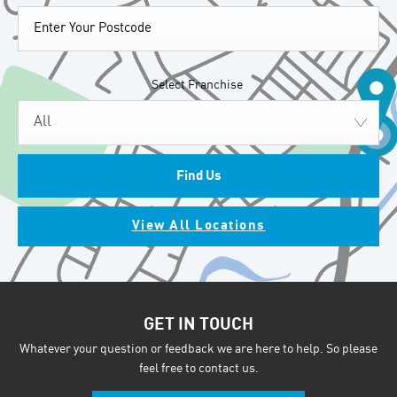
Select Franchise
All
Find Us
View All Locations
GET IN TOUCH
Whatever your question or feedback we are here to help. So please
feel free to contact us.