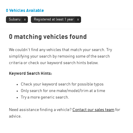
0
Vehicles Available
Subaru
Registered at least 1 year
0 matching vehicles found
We couldn't find any vehicles that match your search. Try
simplifying your search by removing some of the search
criteria or check our keyword search hints below.
Keyword Search Hints:
Check your keyword search for possible typos
Only search for one make/model/trim at a time
Try a more generic search.
Need assistance finding a vehicle?
Contact our sales team
for
advice.