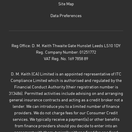
Site Map
Data Preferences
Reg Office:
D. M. Keith Thwaite Gate Hunslet Leeds LS10 1DY
Reg. Company Number:
01251772
VAT Reg. No.
169 7858 89
D. M. Keith (CA) Limited is an appointed representative of ITC
Compliance Limited which is authorised and regulated by the
Financial Conduct Authority (their registration number is
313486). Permitted activities include advising on and arranging
general insurance contracts and acting as a credit broker not a
lender. We can introduce you to a limited number of finance
providers. We do not charge fees for our Consumer Credit
services. We typically receive a payment(s) or other benefits
from finance providers should you decide to enter into an