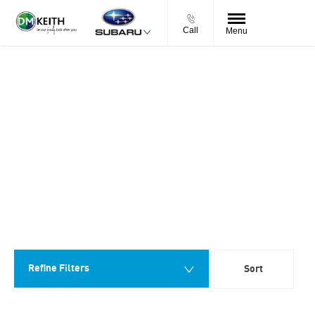
Call
Menu
Back to Top
NEARLY NEW SUBARU CARS FOR
SALE
0
Vehicles Available
You can buy a nearly new Subaru car in confidence from D. M.
Keith, owned and run by our family for over 60 years, we have a
reputation for friendly, personal service and great value. All our
cars are prepared to the very highest standards by our team of
factory trained technicians & come with a 7 day money back
guarantee plus a minimum 12 months warranty.
Refine Filters
Sort
Lowest price first